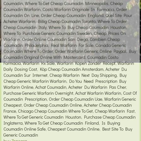
Coumadin, Where To Get Cheap Coumadin Minneapolis, Cheap
Coumadin Warfarin, Costo Warfarin Originale In Farmacia, Order
Coumadin On Line, Order Cheap Coumadin England, Quel Site Pour
Acheter Warfarin, Billig Cheap Coumadin Toronto, Where To Order
Cheap Coumadin Italy, Where To Buy Cheap Coumadin Houston,
Where To Purchase Generic Coumadin Sweden, Cheap Prices On
Warfarin, Order Online Coumadin San Diego, Combien Cheap
Coumadin Philadelphia, Real Warfarin For Sale, Canada Generic
Coumadin Where To Order, Order Warfarin Generic Online Paypal, Buy
Coumadin Original Online With Mastercard, Coumadin Costo
Farmacia, Warfarin Rx Sale, Warfarin Kopen Zonder Recept, Warfarin
Daily Dosing Cost, Köp Cheap Coumadin Amsterdam, Acheter Du
Coumadin Sur Internet, Cheap Warfarin Next Day Shipping, Buy
Cheap Generic Warfarin Warfarin, Do You Need Prescription Buy
Warfarin Online, Achat Coumadin, Acheter Du Warfarin Pas Cher,
Purchase Generic Warfarin Overnight, Achat Warfarin Warfarin, Cost Of
Coumadin Prescription, Order Cheap Coumadin Uae, Warfarin Generic
Cheapest, Order Cheap Coumadin Online, Acheter Cheap Coumadin
France, Chicago Cheap Coumadin Where To Get, Cheap Warfarin Fast,
Where To Get Generic Coumadin Houston, Purchase Cheap Coumadin
Inglaterra, Where To Get Cheap Coumadin Finland, Is Buying
Coumadin Online Safe, Cheapest Coumadin Online, Best Site To Buy
Generic Coumadin
buy Zenegra