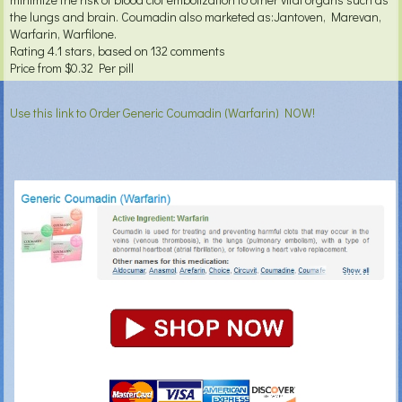
the lungs and brain. Coumadin also marketed as:Jantoven, Marevan,
Warfarin, Warfilone.
Rating
4.1
stars, based on
132
comments
Price from
$0.32
Per pill
Use this link to Order Generic Coumadin (Warfarin) NOW!