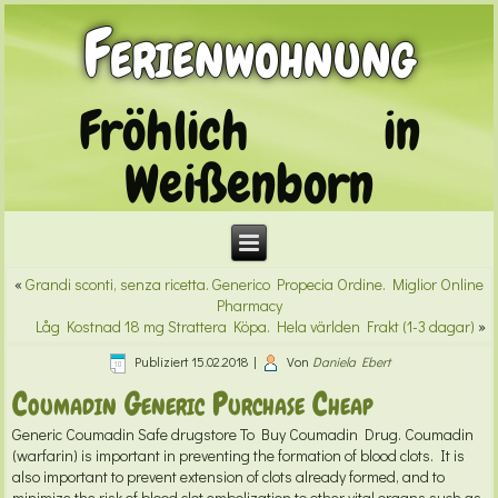
Ferienwohnung
Fröhlich in
Weißenborn
«
Grandi sconti, senza ricetta. Generico Propecia Ordine. Miglior Online
Pharmacy
Låg Kostnad 18 mg Strattera Köpa. Hela världen Frakt (1-3 dagar)
»
Publiziert
15.02.2018
|
Von
Daniela Ebert
Coumadin Generic Purchase Cheap
Generic Coumadin
Safe drugstore To Buy Coumadin Drug. Coumadin
(warfarin) is important in preventing the formation of blood clots. It is
also important to prevent extension of clots already formed, and to
minimize the risk of blood clot embolization to other vital organs such as