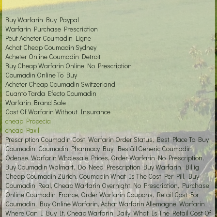
Buy Warfarin Buy Paypal
Warfarin Purchase Prescription
Peut Acheter Coumadin Ligne
Achat Cheap Coumadin Sydney
Acheter Online Coumadin Detroit
Buy Cheap Warfarin Online No Prescription
Coumadin Online To Buy
Acheter Cheap Coumadin Switzerland
Cuanto Tarda Efecto Coumadin
Warfarin Brand Sale
Cost Of Warfarin Without Insurance
cheap Propecia
cheap Paxil
Prescription Coumadin Cost, Warfarin Order Status, Best Place To Buy
Coumadin, Coumadin Pharmacy Buy, Beställ Generic Coumadin
Odense, Warfarin Wholesale Prices, Order Warfarin No Prescription,
Buy Coumadin Walmart, Do Need Prescription Buy Warfarin, Billig
Cheap Coumadin Zürich, Coumadin What Is The Cost Per Pill, Buy
Coumadin Real, Cheap Warfarin Overnight No Prescription, Purchase
Online Coumadin France, Order Warfarin Coupons, Retail Cost For
Coumadin, Buy Online Warfarin, Achat Warfarin Allemagne, Warfarin
Where Can I Buy It, Cheap Warfarin Daily, What Is The Retail Cost Of