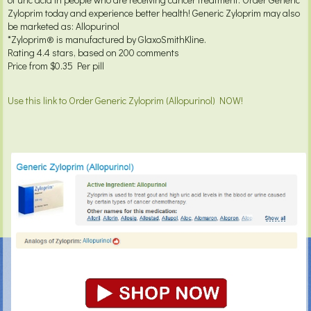
Zyloprim today and experience better health! Generic Zyloprim may also
be marketed as: Allopurinol
*Zyloprim® is manufactured by GlaxoSmithKline.
Rating
4.4
stars, based on
200
comments
Price from
$0.35
Per pill
Use this link to Order Generic Zyloprim (Allopurinol) NOW!