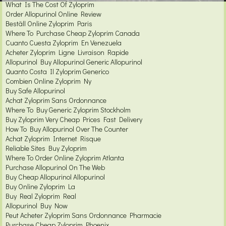
What Is The Cost Of Zyloprim
Order Allopurinol Online Review
Beställ Online Zyloprim Paris
Where To Purchase Cheap Zyloprim Canada
Cuanto Cuesta Zyloprim En Venezuela
Acheter Zyloprim Ligne Livraison Rapide
Allopurinol Buy Allopurinol Generic Allopurinol
Quanto Costa Il Zyloprim Generico
Combien Online Zyloprim Ny
Buy Safe Allopurinol
Achat Zyloprim Sans Ordonnance
Where To Buy Generic Zyloprim Stockholm
Buy Zyloprim Very Cheap Prices Fast Delivery
How To Buy Allopurinol Over The Counter
Achat Zyloprim Internet Risque
Reliable Sites Buy Zyloprim
Where To Order Online Zyloprim Atlanta
Purchase Allopurinol On The Web
Buy Cheap Allopurinol Allopurinol
Buy Online Zyloprim La
Buy Real Zyloprim Real
Allopurinol Buy Now
Peut Acheter Zyloprim Sans Ordonnance Pharmacie
Purchase Cheap Zyloprim Phoenix