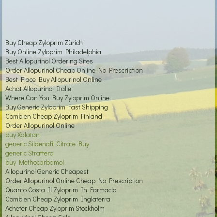
Buy Cheap Zyloprim Zürich
Buy Online Zyloprim Philadelphia
Best Allopurinol Ordering Sites
Order Allopurinol Cheap Online No Prescription
Best Place Buy Allopurinol Online
Achat Allopurinol Italie
Where Can You Buy Zyloprim Online
Buy Generic Zyloprim Fast Shipping
Combien Cheap Zyloprim Finland
Order Allopurinol Online
buy Xalatan
generic Sildenafil Citrate Buy
generic Strattera
buy Methocarbamol
Allopurinol Generic Cheapest
Order Allopurinol Online Cheap No Prescription
Quanto Costa Il Zyloprim In Farmacia
Combien Cheap Zyloprim Inglaterra
Acheter Cheap Zyloprim Stockholm