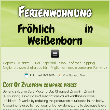
Ferienwohnung
Fröhlich in
Weißenborn
«
Apotek På Nätet – Piller Risperdal Inköp – spårbar Shipping
Miglior prezzo e di alta qualità – Miglior farmacia a comprare Famvir…
»
Publiziert
17.02.2018
|
Von
Daniela Ebert
Cost Of Zyloprim compare prices
Generic Zyloprim
Safe Place To Buy Cheapest Zyloprim. Zyloprim
(Allopurinol) is in a class of medications called xanthine oxidase
inhibitors. It works by reducing the production of uric acid in the body.
Allopurinol is used to treat gout or kidney stones, and to decrease levels
of uric acid in people who are receiving cancer treatment. Order Generic