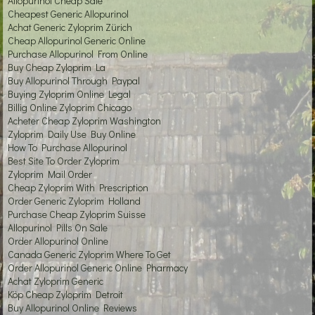
Allopurinol Cheap Sale
Cheapest Generic Allopurinol
Achat Generic Zyloprim Zürich
Cheap Allopurinol Generic Online
Purchase Allopurinol From Online
Buy Cheap Zyloprim La
Buy Allopurinol Through Paypal
Buying Zyloprim Online Legal
Billig Online Zyloprim Chicago
Acheter Cheap Zyloprim Washington
Zyloprim Daily Use Buy Online
How To Purchase Allopurinol
Best Site To Order Zyloprim
Zyloprim Mail Order
Cheap Zyloprim With Prescription
Order Generic Zyloprim Holland
Purchase Cheap Zyloprim Suisse
Allopurinol Pills On Sale
Order Allopurinol Online
Canada Generic Zyloprim Where To Get
Order Allopurinol Generic Online Pharmacy
Achat Zyloprim Generic
Köp Cheap Zyloprim Detroit
Buy Allopurinol Online Reviews